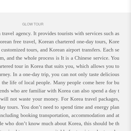
GLOW TOUR
ravel agency. It provides tourists with services such as
orean free travel, Korean chartered one-day tours, Kore
 customized tours, and Korean airport transfers. Each se
rm, and the whole process is It is a Chinese service. You
rtered tour in Korea that suits you, which allows you to
urney. In a one-day trip, you can not only taste delicious
e the life of local people. Many people come here for bu
riends who are familiar with Korea can also spend a day t
 will not waste your money. For Korea travel packages,
ay tours. You don’t need to spend time and energy plan
Including booking transportation, accommodation and at
ople who don’t know much about Korea, this should be th