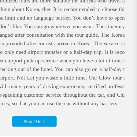
stomized tours are more suitable for tourists who travel a
thing about Korea, then It is recommended to choose thi
me limit and no language barrier. You don’t have to spen
 don’t like. You can go wherever you want. The itinerary
rranged after consultation with the tour guide. The Korea
is provided after tourists arrive in Korea. The service is
 only need airport transfer or a half-day trip. It is reco
n airport pick-up service when you have a lot of time l
checking out of the hotel. You can also go on a half-day t
airport. Not Let you waste a little time. Our Glow tour i
ith many years of driving experience, certified professi
e-speaking customer service throughout the car, and Chi
ices, so that you can use the car without any barriers.
About Us >