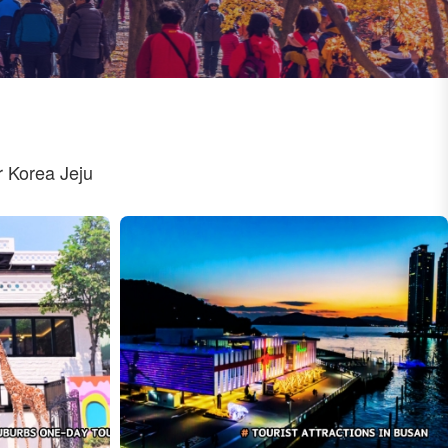
 Korea Jeju