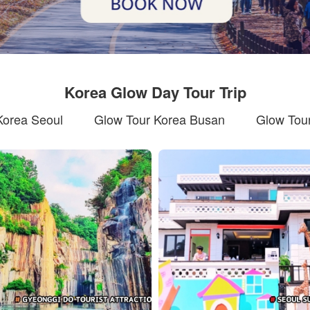
Korea Glow Day Tour Trip
Korea Seoul
Glow Tour Korea Busan
Glow Tour