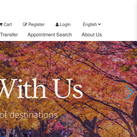
Cart
Register
Login
Transfer
Appointment Search
About Us