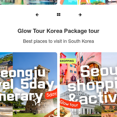
Glow Tour Korea Package tour
Best places to visit in South Korea