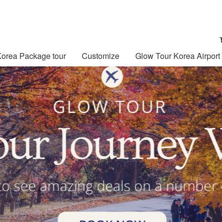
Korea Package tour
Customize
Glow Tour Korea Airport 