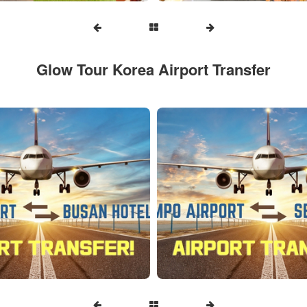
Glow Tour Korea Airport Transfer