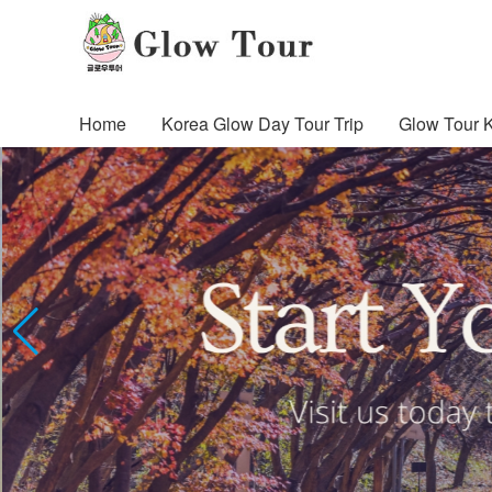
Home
Korea Glow Day Tour Trip
Glow Tour 