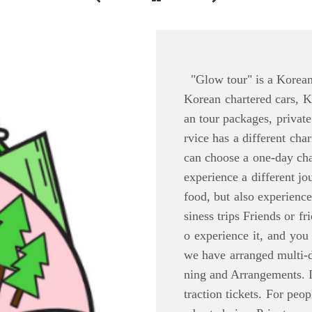
"Glow tour" is a Korean t
Korean chartered cars, K
an tour packages, private
rvice has a different cha
can choose a one-day cha
experience a different jo
food, but also experienc
siness trips Friends or f
o experience it, and you
we have arranged multi-d
ning and Arrangements. 
traction tickets. For pe