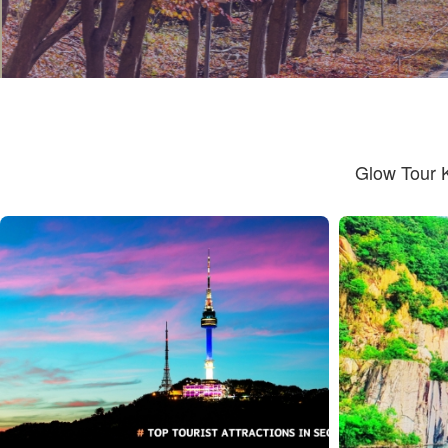
Glow Tour 