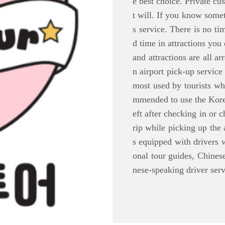
e best choice. Private cu
t will. If you know some
s service. There is no ti
d time in attractions you
and attractions are all a
n airport pick-up service 
most used by tourists who
mmended to use the Korea
eft after checking in or 
rip while picking up the 
s equipped with drivers w
onal tour guides, Chines
nese-speaking driver serv